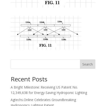
Search
Recent Posts
A Bright Milestone: Receiving US Patent No.
12,349,638 for Energy-Saving Hydroponic Lighting
Agtechs.Online Celebrates Groundbreaking
Hydroponics Lighting Patent