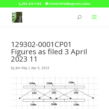
984-459-0458
infoNOSPAM@agtechs.online
129302-0001CP01
Figures as filed 3 April
2023 11
by
Jim Ray
|
Apr 9, 2023