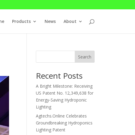
me
Products
News
About
Search
Recent Posts
A Bright Milestone: Receiving
US Patent No. 12,349,638 for
Energy-Saving Hydroponic
Lighting
Agtechs.Online Celebrates
Groundbreaking Hydroponics
Lighting Patent