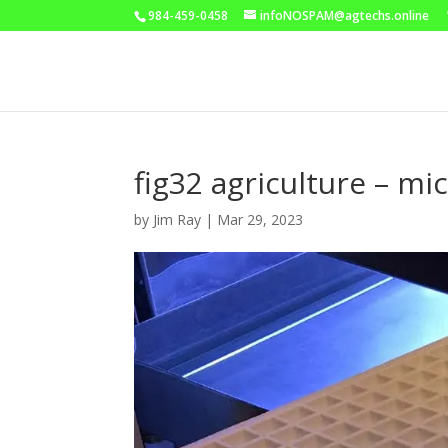
984-459-0458
infoNOSPAM@agtechs.online
fig32 agriculture – mi
by
Jim Ray
|
Mar 29, 2023