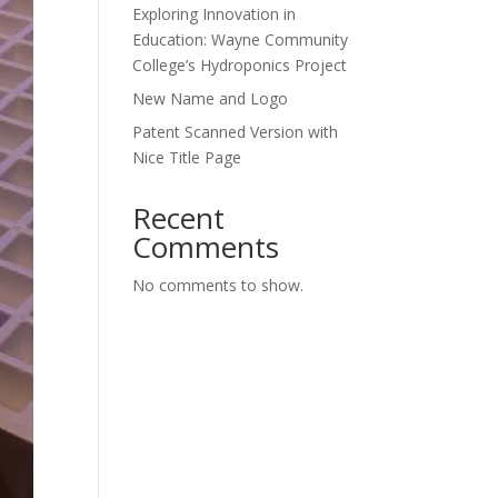
Exploring Innovation in
Education: Wayne Community
College’s Hydroponics Project
New Name and Logo
Patent Scanned Version with
Nice Title Page
Recent
Comments
No comments to show.