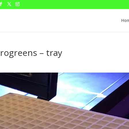
Ho
crogreens – tray