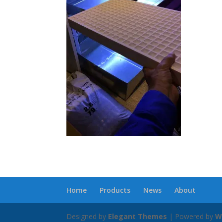
Home
Products
News
About
Designed by
Elegant Themes
| Powered by
W