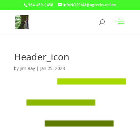
984-459-0458
infoNOSPAM@agtechs.online
Header_icon
by
Jim Ray
|
Jan 25, 2023