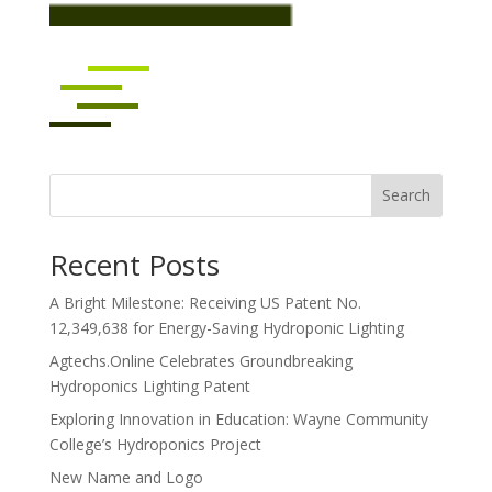
Search
Recent Posts
A Bright Milestone: Receiving US Patent No.
12,349,638 for Energy-Saving Hydroponic Lighting
Agtechs.Online Celebrates Groundbreaking
Hydroponics Lighting Patent
Exploring Innovation in Education: Wayne Community
College’s Hydroponics Project
New Name and Logo