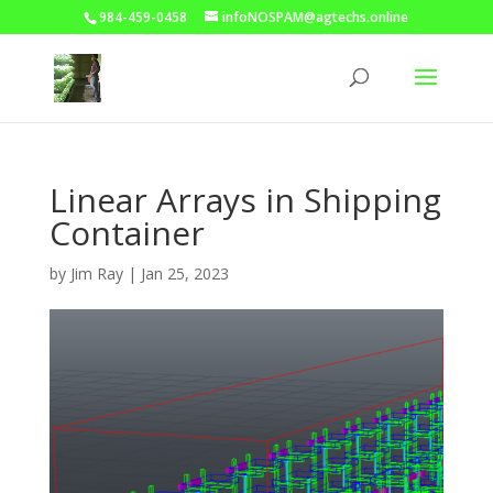
984-459-0458
infoNOSPAM@agtechs.online
Linear Arrays in Shipping
Container
by
Jim Ray
|
Jan 25, 2023