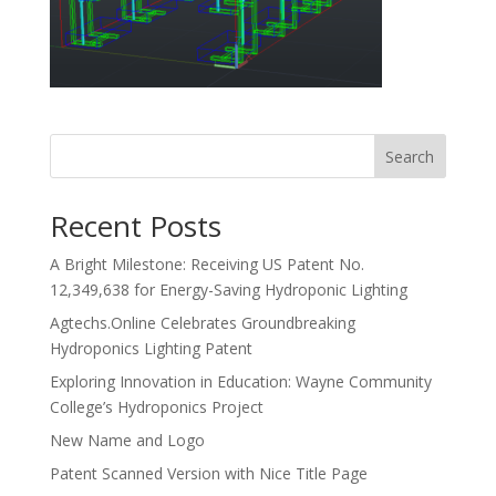
Search
Recent Posts
A Bright Milestone: Receiving US Patent No.
12,349,638 for Energy-Saving Hydroponic Lighting
Agtechs.Online Celebrates Groundbreaking
Hydroponics Lighting Patent
Exploring Innovation in Education: Wayne Community
College’s Hydroponics Project
New Name and Logo
Patent Scanned Version with Nice Title Page