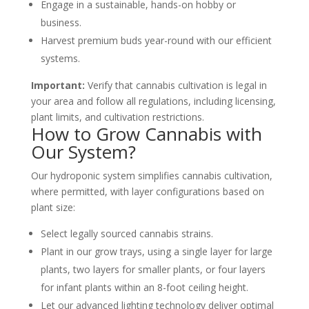
Engage in a sustainable, hands-on hobby or
business.
Harvest premium buds year-round with our efficient
systems.
Important
:
Verify that cannabis cultivation is legal in
your area and follow all regulations, including licensing,
plant limits, and cultivation restrictions.
How to Grow Cannabis with
Our System?
Our hydroponic system simplifies cannabis cultivation,
where permitted, with layer configurations based on
plant size:
Select legally sourced cannabis strains.
Plant in our grow trays, using a single layer for large
plants, two layers for smaller plants, or four layers
for infant plants within an 8-foot ceiling height.
Let our advanced lighting technology deliver optimal