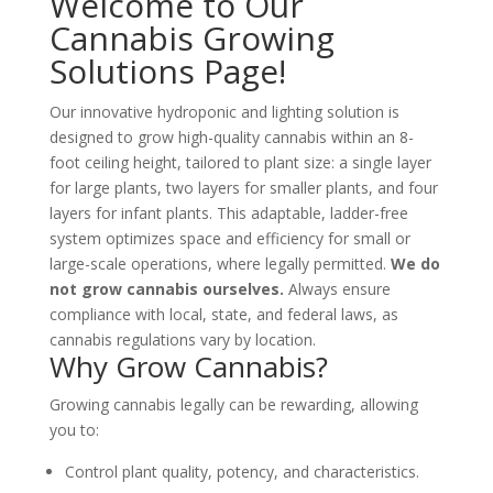
Welcome to Our
Cannabis Growing
Solutions Page!
Our innovative hydroponic and lighting solution is
designed to grow high-quality cannabis within an 8-
foot ceiling height, tailored to plant size: a single layer
for large plants, two layers for smaller plants, and four
layers for infant plants. This adaptable, ladder-free
system optimizes space and efficiency for small or
large-scale operations, where legally permitted.
We do
not grow cannabis ourselves
.
Always ensure
compliance with local, state, and federal laws, as
cannabis regulations vary by location.
Why Grow Cannabis?
Growing cannabis legally can be rewarding, allowing
you to:
Control plant quality, potency, and characteristics.