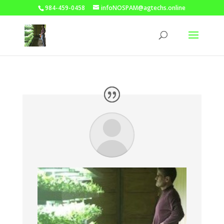
984-459-0458
infoNOSPAM@agtechs.online