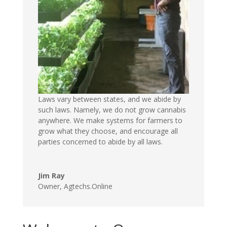
Laws vary between states, and we abide by
such laws. Namely, we do not grow cannabis
anywhere. We make systems for farmers to
grow what they choose, and encourage all
parties concerned to abide by all laws.
Jim Ray
Owner
,
Agtechs.Online