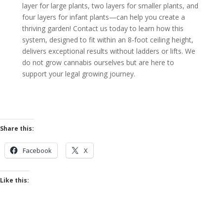
layer for large plants, two layers for smaller plants, and
four layers for infant plants—can help you create a
thriving garden! Contact us today to learn how this
system, designed to fit within an 8-foot ceiling height,
delivers exceptional results without ladders or lifts.
We
do not grow cannabis ourselves
but are here to
support your legal growing journey.
Share this:
Facebook
X
Like this: