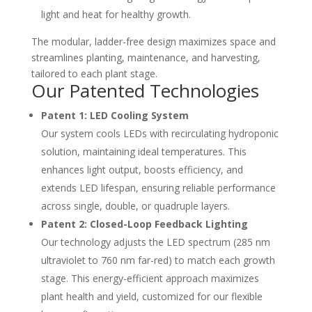
light and heat for healthy growth.
The modular, ladder-free design maximizes space and
streamlines planting, maintenance, and harvesting,
tailored to each plant stage.
Our Patented Technologies
Patent 1: LED Cooling System
Our system cools LEDs with recirculating hydroponic
solution, maintaining ideal temperatures. This
enhances light output, boosts efficiency, and
extends LED lifespan, ensuring reliable performance
across single, double, or quadruple layers.
Patent 2: Closed-Loop Feedback Lighting
Our technology adjusts the LED spectrum (285 nm
ultraviolet to 760 nm far-red) to match each growth
stage. This energy-efficient approach maximizes
plant health and yield, customized for our flexible