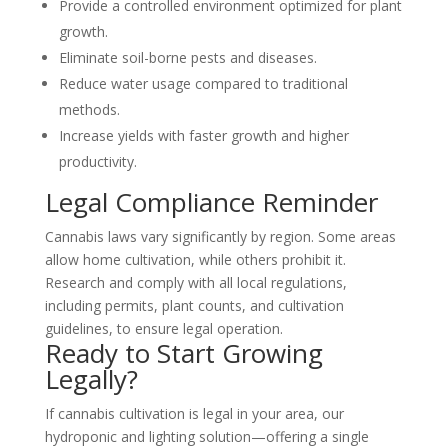
Provide a controlled environment optimized for plant
growth.
Eliminate soil-borne pests and diseases.
Reduce water usage compared to traditional
methods.
Increase yields with faster growth and higher
productivity.
Legal Compliance Reminder
Cannabis laws vary significantly by region. Some areas
allow home cultivation, while others prohibit it.
Research and comply with all local regulations,
including permits, plant counts, and cultivation
guidelines, to ensure legal operation.
Ready to Start Growing
Legally?
If cannabis cultivation is legal in your area, our
hydroponic and lighting solution—offering a single