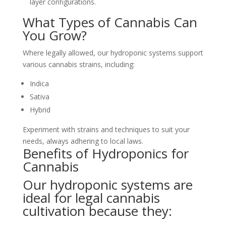
layer configurations.
What Types of Cannabis Can
You Grow?
Where legally allowed, our hydroponic systems support
various cannabis strains, including:
Indica
Sativa
Hybrid
Experiment with strains and techniques to suit your
needs, always adhering to local laws.
Benefits of Hydroponics for
Cannabis
Our hydroponic systems are
ideal for legal cannabis
cultivation because they: