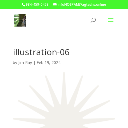
984-459-0458
infoNOSPAM@agtechs.online
illustration-06
by
Jim Ray
|
Feb 19, 2024