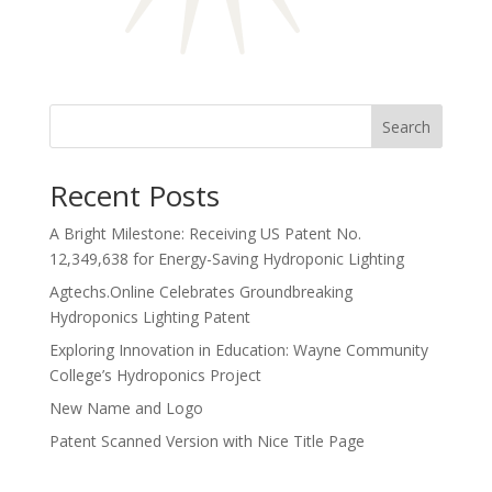
Search
Recent Posts
A Bright Milestone: Receiving US Patent No.
12,349,638 for Energy-Saving Hydroponic Lighting
Agtechs.Online Celebrates Groundbreaking
Hydroponics Lighting Patent
Exploring Innovation in Education: Wayne Community
College’s Hydroponics Project
New Name and Logo
Patent Scanned Version with Nice Title Page